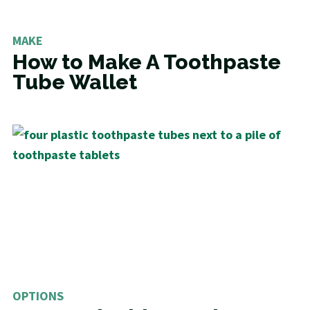
MAKE
How to Make A Toothpaste
Tube Wallet
OPTIONS