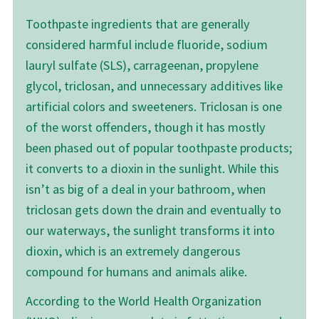
Toothpaste ingredients that are generally
considered harmful include fluoride, sodium
lauryl sulfate (SLS), carrageenan, propylene
glycol, triclosan, and unnecessary additives like
artificial colors and sweeteners. Triclosan is one
of the worst offenders, though it has mostly
been phased out of popular toothpaste products;
it converts to a dioxin in the sunlight. While this
isn’t as big of a deal in your bathroom, when
triclosan gets down the drain and eventually to
our waterways, the sunlight transforms it into
dioxin, which is an extremely dangerous
compound for humans and animals alike.
According to the World Health Organization