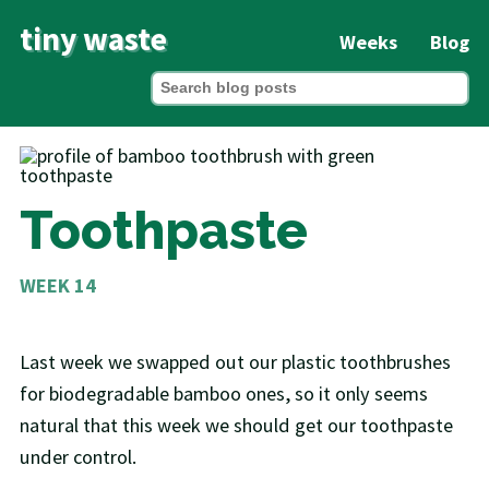
tiny waste
Weeks
Blog
Toothpaste
WEEK 14
Last week we swapped out our plastic toothbrushes
for biodegradable bamboo ones, so it only seems
natural that this week we should get our toothpaste
under control.