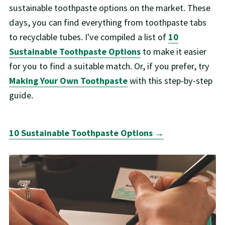
sustainable toothpaste options on the market. These
days, you can find everything from toothpaste tabs
to recyclable tubes. I've compiled a list of
10
Sustainable Toothpaste Options
to make it easier
for you to find a suitable match. Or, if you prefer, try
Making Your Own Toothpaste
with this step-by-step
guide.
10 Sustainable Toothpaste Options →