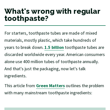
What's wrong with regular
toothpaste?
For starters, toothpaste tubes are made of mixed
materials, mostly plastic, which take hundreds of
years to break down.
1.5 billion
toothpaste tubes are
discarded worldwide every year. American consumers
alone use 400 million tubes of toothpaste annually.
And that's just the packaging, now let's talk
ingredients.
This article from
Green Matters
outlines the problem
with many mainstream toothpaste ingredients: