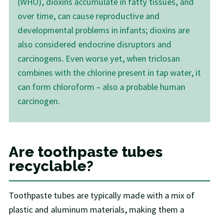
(WHO), dioxins accumulate in fatty tissues, and
over time, can cause reproductive and
developmental problems in infants; dioxins are
also considered endocrine disruptors and
carcinogens. Even worse yet, when triclosan
combines with the chlorine present in tap water, it
can form chloroform – also a probable human
carcinogen.
Are toothpaste tubes
recyclable?
Toothpaste tubes are typically made with a mix of
plastic and aluminum materials, making them a