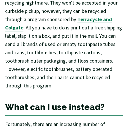
recycling nightmare. They won't be accepted in your
curbside pickup, however, they can be recycled
through a program sponsored by
Terracycle and
Colgate
. All you have to do is print out a free shipping
label, slap it on a box, and put it in the mail. You can
send all brands of used or empty toothpaste tubes
and caps, toothbrushes, toothpaste cartons,
toothbrush outer packaging, and floss containers.
However, electric toothbrushes, battery operated
toothbrushes, and their parts cannot be recycled
through this program.
What can I use instead?
Fortunately, there are an increasing number of