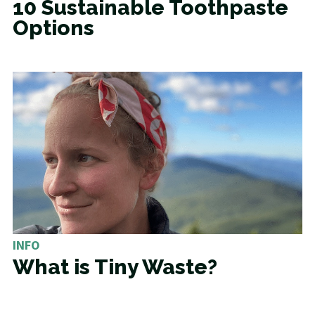
10 Sustainable Toothpaste
Options
INFO
What is Tiny Waste?