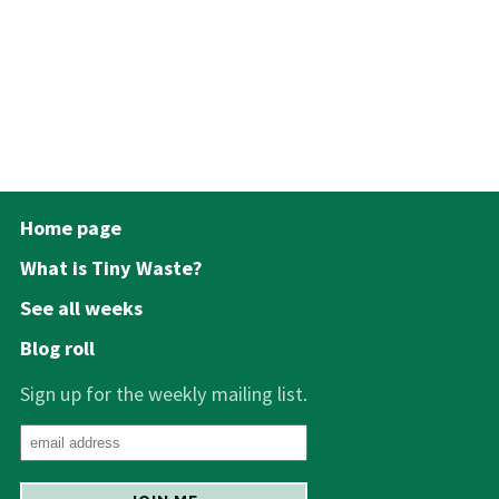
Home page
What is Tiny Waste?
See all weeks
Blog roll
Sign up for the weekly mailing list.