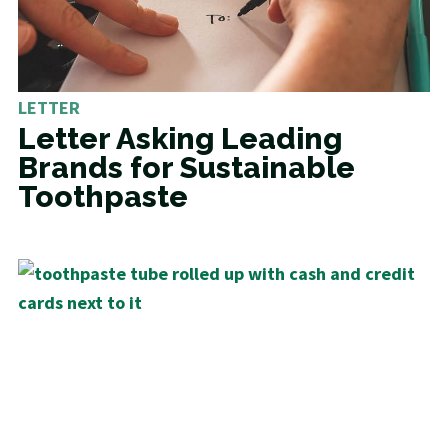
LETTER
Letter Asking Leading
Brands for Sustainable
Toothpaste